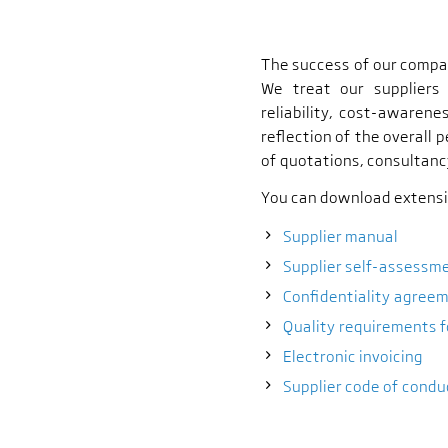
The success of our compan
We treat our suppliers
reliability, cost-awarene
reflection of the overall 
of quotations, consultanc
You can download extensiv
Supplier manual
Supplier self-assessm
Confidentiality agree
Quality requirements f
Electronic invoicing
Supplier code of condu