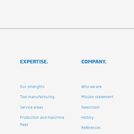
EXPERTISE.
COMPANY.
Our strengths
Who we are
Tool manufacturing
Mission statement
Service areas
Newsroom
Production and maschine
History
fleet
References