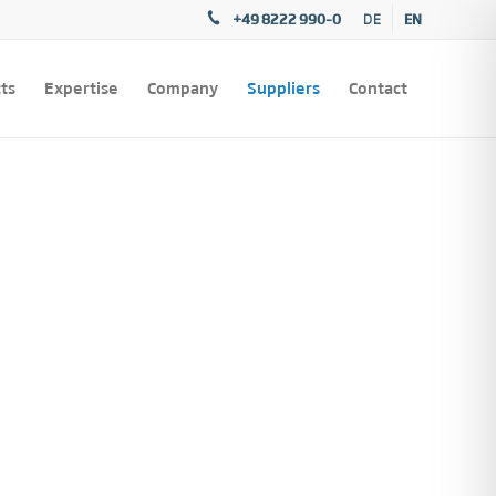
+49 8222 990–0
EN
DE
ts
Expertise
Company
Suppliers
Contact