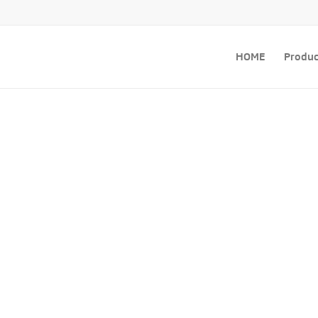
HOME
Produc