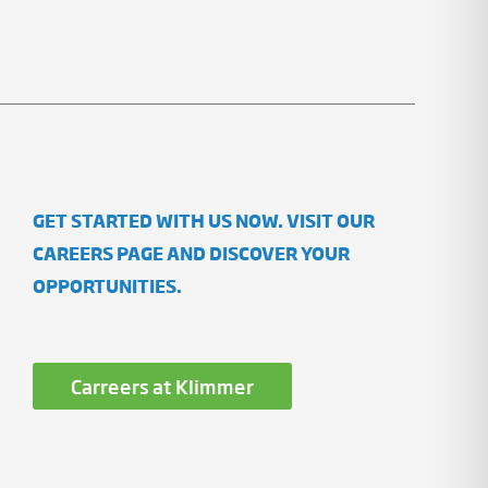
GET STARTED WITH US NOW. VISIT OUR
CAREERS PAGE AND DISCOVER YOUR
OPPORTUNITIES.
Carreers at Klimmer