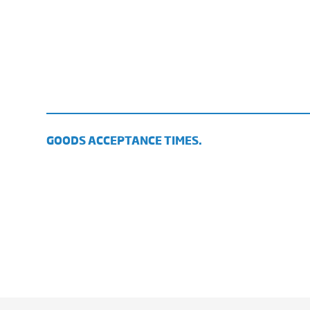
GOODS ACCEPTANCE TIMES.