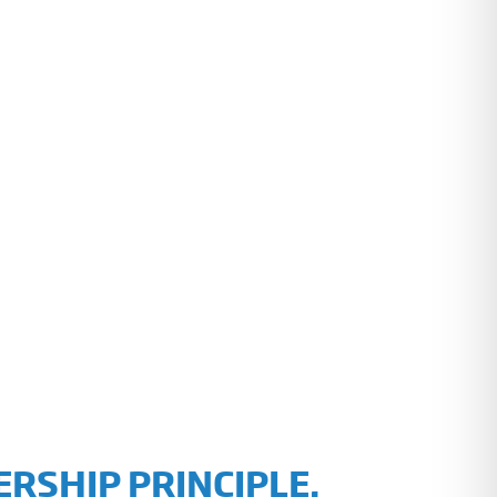
RSHIP PRINCIPLE.