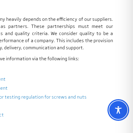
y heavily depends on the efficiency of our suppliers.
 as partners. These partnerships must meet our
ss and quality criteria. We consider quality to be a
performance of a company. This includes the provision
y, delivery, communication and support.
e information via the following links:
ent
ment
or testing regulation for screws and nuts
ct