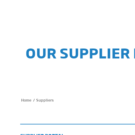
OUR SUPPLIER
/
Suppliers
Home