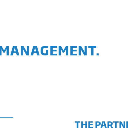
 MANAGEMENT.
THE PARTNE