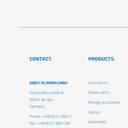
CONTACT.
PRODUCTS.
ERNST KLIMMER GMBH
All products
Drawn parts
Ostpreußenstraße 8
89331 Burgau
Flanges and panels
Germany
Clamps
Phone.: +49 8222 990-0
Assemblies
Fax.: +49 8222 990-180