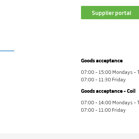
Supplier portal
Goods acceptance
07:00 – 15:00 Mondays –
07:00 – 11:30 Friday
Goods acceptance – Coil
07:00 – 14:00 Mondays –
07:00 – 11:00 Friday